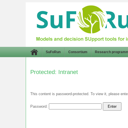
SuFoRun
Consortium
Research program
Protected: Intranet
This content is password-protected. To view it, please ent
Password: