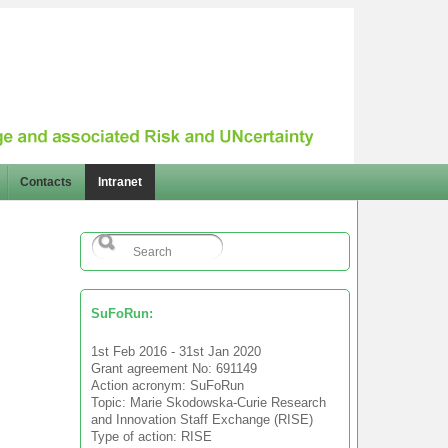
Contacts
Intranet
SuFoRun:
1st Feb 2016 - 31st Jan 2020
Grant agreement No: 691149
Action acronym: SuFoRun
Topic: Marie Skodowska-Curie Research
and Innovation Staff Exchange (RISE)
Type of action: RISE