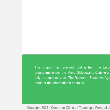
This project has received funding from the Eur
programme under the Marie Sklodowska-Curie gran
only the authors’ view. The Research Executive Age
made of the information it contains.
Copyright 2026 | Centre de Ciència i Tecnologia Forestal 