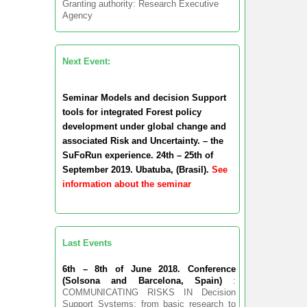
Granting authority: Research Executive
Agency
Next Event:
Seminar Models and decision Support
tools for integrated Forest policy
development under global change and
associated Risk and Uncertainty. – the
SuFoRun experience. 24th – 25th of
September 2019. Ubatuba, (Brasil).
See
information about the seminar
Last Events
6th – 8th of June 2018. Conference
(Solsona and Barcelona, Spain)
:
COMMUNICATING RISKS IN Decision
Support Systems: from basic research to