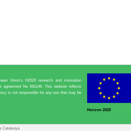
opean Union’s H2020 research and innovation
t agreement No 691149. This website reflects
ncy is not responsible for any use that may be
Horizon 2020
de Catalunya