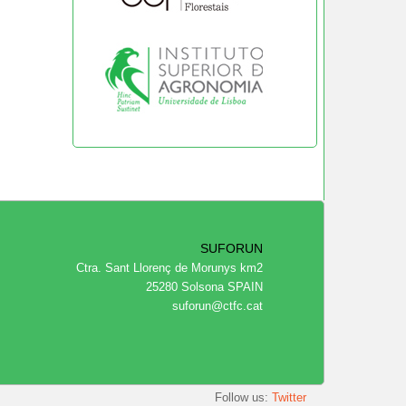
SUFORUN
Ctra. Sant Llorenç de Morunys km2
25280 Solsona SPAIN
suforun@ctfc.cat
Follow us:
Twitter