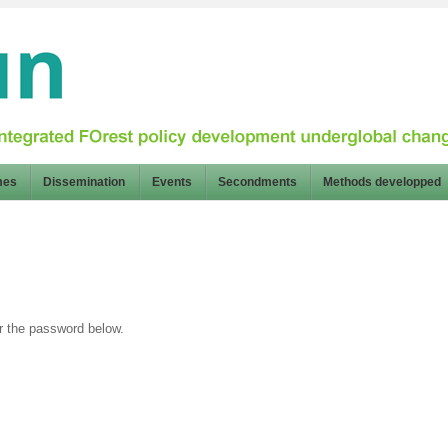
mes
Dissemination
Events
Secondments
Methods developped
er the password below.