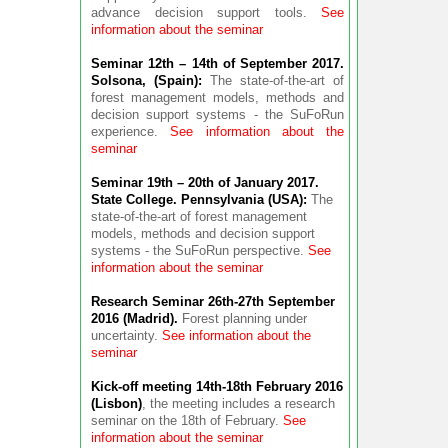
advance decision support tools.
See
information about the seminar
Seminar 12th – 14th of September 2017.
Solsona, (Spain):
The state-of-the-art of
forest management models, methods and
decision support systems - the SuFoRun
experience.
See information about the
seminar
Seminar 19th – 20th of January 2017.
State College. Pennsylvania (USA):
The
state-of-the-art of forest management
models, methods and decision support
systems - the SuFoRun perspective.
See
information about the seminar
Research Seminar 26th-27th September
2016 (Madrid).
Forest planning under
uncertainty.
See information about the
seminar
Kick-off meeting 14th-18th February 2016
(Lisbon)
, the meeting includes a research
seminar on the 18th of February.
See
information about the seminar