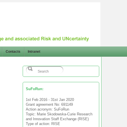
Contacts
Intranet
SuFoRun:
1st Feb 2016 - 31st Jan 2020
Grant agreement No: 691149
Action acronym: SuFoRun
Topic: Marie Skodowska-Curie Research
and Innovation Staff Exchange (RISE)
Type of action: RISE