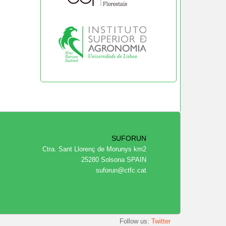
SUFORUN
Ctra. Sant Llorenç de Morunys km2
25280 Solsona SPAIN
suforun@ctfc.cat
Follow us:
Twitter