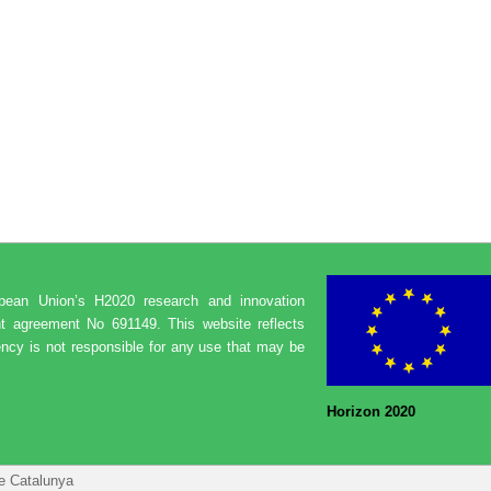
opean Union’s H2020 research and innovation
t agreement No 691149. This website reflects
ncy is not responsible for any use that may be
Horizon 2020
de Catalunya