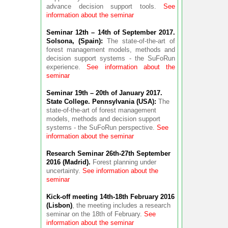
advance decision support tools.
See
information about the seminar
Seminar 12th – 14th of September 2017.
Solsona, (Spain):
The state-of-the-art of
forest management models, methods and
decision support systems - the SuFoRun
experience.
See information about the
seminar
Seminar 19th – 20th of January 2017.
State College. Pennsylvania (USA):
The
state-of-the-art of forest management
models, methods and decision support
systems - the SuFoRun perspective.
See
information about the seminar
Research Seminar 26th-27th September
2016 (Madrid).
Forest planning under
uncertainty.
See information about the
seminar
Kick-off meeting 14th-18th February 2016
(Lisbon)
, the meeting includes a research
seminar on the 18th of February.
See
information about the seminar