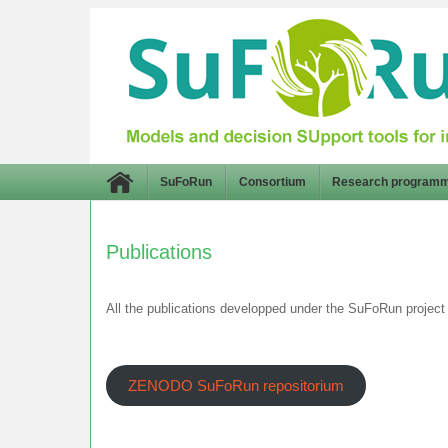
SuFoRun
Consortium
Research program
Publications
All the publications developped under the SuFoRun project 
ZENODO SuFoRun repositorium