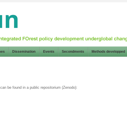
mes
Dissemination
Events
Secondments
Methods developped
can be found in a public repositorium (Zenodo):