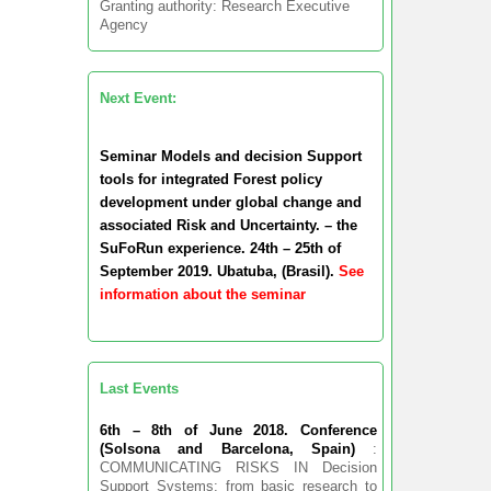
Granting authority: Research Executive
Agency
Next Event:
Seminar Models and decision Support
tools for integrated Forest policy
development under global change and
associated Risk and Uncertainty. – the
SuFoRun experience. 24th – 25th of
September 2019. Ubatuba, (Brasil).
See
information about the seminar
Last Events
6th – 8th of June 2018. Conference
(Solsona and Barcelona, Spain)
:
COMMUNICATING RISKS IN Decision
Support Systems: from basic research to