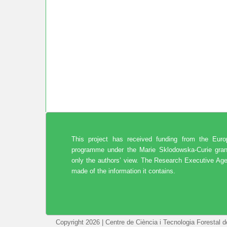
This project has received funding from the Eur
programme under the Marie Sklodowska-Curie gran
only the authors’ view. The Research Executive Age
made of the information it contains.
Copyright 2026 | Centre de Ciència i Tecnologia Forestal 