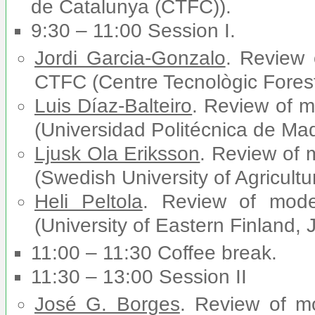
de Catalunya (CTFC)).
9:30 – 11:00 Session I.
Jordi Garcia-Gonzalo
. Review
CTFC (Centre Tecnològic Forest
Luis Díaz-Balteiro
. Review of 
(Universidad Politécnica de Mad
Ljusk Ola Eriksson
. Review of
(Swedish University of Agricul
Heli Peltola
. Review of mod
(University of Eastern Finland, 
11:00 – 11:30 Coffee break.
11:30 – 13:00 Session II
José G. Borges
. Review of m