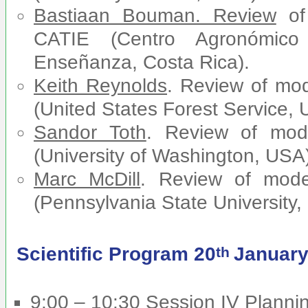
Bastiaan Bouman. Review
of
CATIE (Centro Agronómico 
Enseñanza, Costa Rica).
Keith Reynolds
. Review of mo
(United States Forest Service, 
Sandor Toth
. Review of mo
(University of Washington, USA
Marc McDill
. Review of mod
(Pennsylvania State University,
Scientific Program 20
January
th
9:00 – 10:30 Session IV Plannin