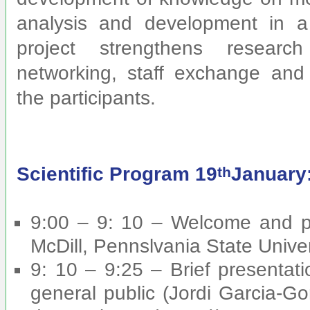
analysis and development in a
project strengthens research
networking, staff exchange and 
the participants.
Scientific Program 19
January
th
9:00 – 9: 10 – Welcome and pr
McDill, Pennslvania State Univer
9: 10 – 9:25 – Brief presentat
general public (Jordi Garcia-Go