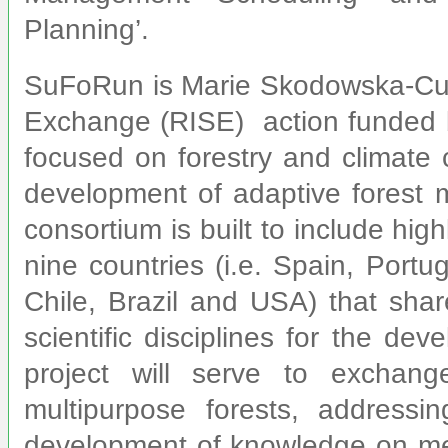
Planning’.
SuFoRun is Marie Skodowska-Cur
Exchange (RISE) action funded 
focused on forestry and climate 
development of adaptive fores
consortium is built to include high
nine countries (i.e. Spain, Port
Chile, Brazil and USA) that sha
scientific disciplines for the de
project will serve to excha
multipurpose forests, addressi
development of knowledge on met