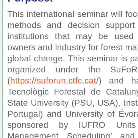
This international seminar will f
methods and decision support
institutions that may be used 
owners and industry for forest m
global change. This seminar is p
organized under the SuFoRu
(
https://suforun.ctfc.cat/
) and h
Tecnològic Forestal de Catalu
State University (PSU, USA), Ins
Portugal) and University of Évora
sponsored by
IUFRO Units 
Management Scheduling’ and 