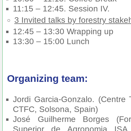
11:15 – 12:45. Session IV.
3 Invited talks by forestry stak
12:45 – 13:30 Wrapping up
13:30 – 15:00 Lunch
Organizing team:
Jordi Garcia-Gonzalo. (Centre 
CTFC, Solsona, Spain)
José Guilherme Borges (Fore
Superior de Agronomia ISA, 