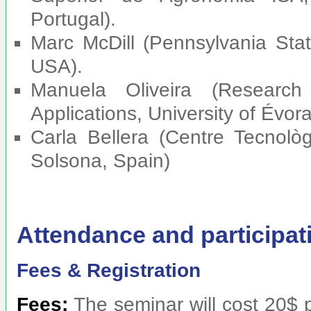
Portugal).
Marc McDill (Pennsylvania Stat
USA).
Manuela Oliveira (Researc
Applications, University of Évor
Carla Bellera (Centre Tecnolò
Solsona, Spain)
Attendance and participat
Fees & Registration
Fees:
The seminar will cost 20$ 