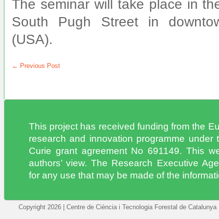
The seminar will take place in t
South Pugh Street in downtow
(USA).
←
Previous Post
This project has received funding from the 
research and innovation programme under 
Curie grant agreement No 691149. This web
authors’ view. The Research Executive Age
for any use that may be made of the informatio
Copyright 2026 | Centre de Ciència i Tecnologia Forestal de Catalunya