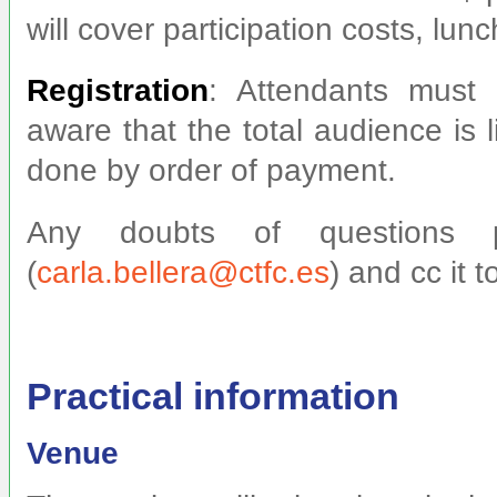
will cover participation costs, lun
Registration
: Attendants must 
aware that the total audience is 
done by order of payment.
Any doubts of questions p
(
carla.bellera@ctfc.es
) and cc it t
Practical information
Venue