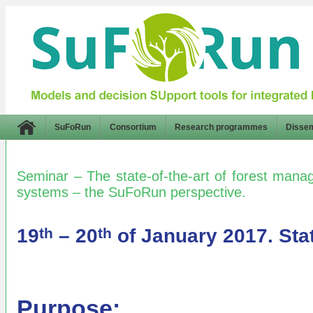
SuFoRun
Consortium
Research programmes
Dissem
Seminar – The state-of-the-art of forest man
systems – the SuFoRun perspective.
19
– 20
of January 2017. Sta
th
th
Purpose: