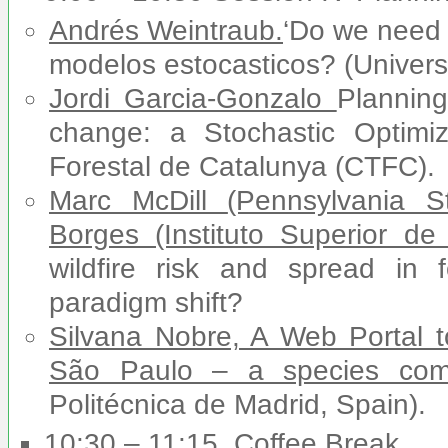
Andrés Weintraub.
‘Do we need 
modelos estocasticos? (Universi
Jordi Garcia-Gonzalo
Planning
change: a Stochastic Optimiz
Forestal de Catalunya (CTFC).
Marc McDill
(Pennsylvania S
Borges (Instituto Superior de
wildfire risk and spread in
paradigm shift?
Silvana Nobre, A Web Portal to
São Paulo – a species comb
Politécnica de Madrid, Spain).
10:30 – 11:15. Coffee Break