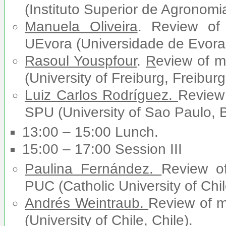
(Instituto Superior de Agronomia
Manuela Oliveira
. Review of
UEvora (Universidade de Evora,
Rasoul Youspfour
.
R
eview of 
(University of Freiburg, Freibur
Luiz Carlos Rodríguez.
Review
SPU (University of Sao Paulo, Br
13:00 – 15:00 Lunch.
15:00 – 17:00 Session III
Paulina Fernández.
Review o
PUC (Catholic University of Chil
Andrés Weintraub.
Review of 
(University of Chile, Chile).