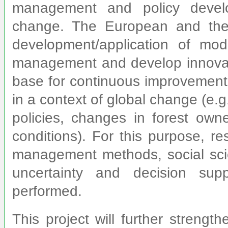
management and policy devel
change. The European and the
development/application of mod
management and develop innovativ
base for continuous improvement o
in a context of global change (e.g
policies, changes in forest owne
conditions). For this purpose, re
management methods, social sci
uncertainty and decision sup
performed.
This project will further strengt