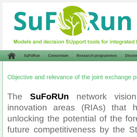
SuFoRun
Consortium
Research programmes
Dissem
Objective and relevance of the joint exchange
The
SuFoRUn
network vision
innovation areas (RIAs) that 
unlocking the potential of the fo
future competitiveness by the S