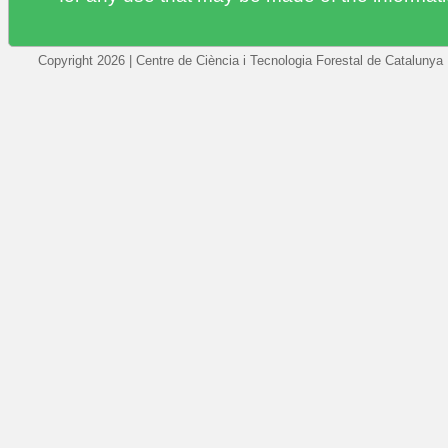
Copyright 2026 | Centre de Ciència i Tecnologia Forestal de Catalunya