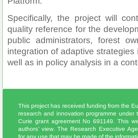
Platform.
Specifically, the project will co
quality reference for the develo
public administrators, forest 
integration of adaptive strategie
well as in policy analysis in a con
This project has received funding from the 
research and innovation programme under 
Curie grant agreement No 691149. This web
authors’ view. The Research Executive Age
for any use that may be made of the informatio