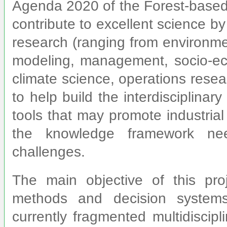
Agenda 2020 of the Forest-based 
contribute to excellent science by
research (ranging from environme
modeling, management, socio-eco
climate science, operations resea
to help build the interdisciplina
tools that may promote industrial
the knowledge framework ne
challenges.
The main objective of this pr
methods and decision systems 
currently fragmented multidiscip