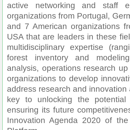
active networking and staff
organizations from Portugal, Ge
and 7 American organizations fr
USA that are leaders in these fiel
multidisciplinary expertise (ra
forest inventory and modelin
analysis, operations research up
organizations to develop innovati
address research and innovation 
key to unlocking the potential
ensuring its future competitiven
Innovation Agenda 2020 of the